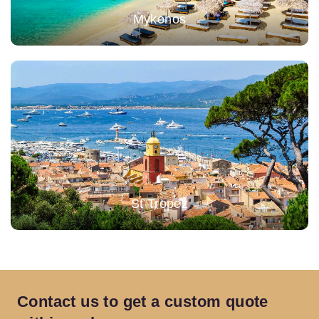
Mykonos
St Tropez
Contact us to get a custom
quote