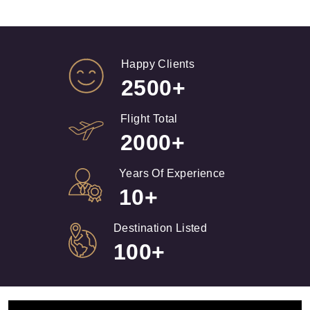
Happy Clients
2500+
Flight Total
2000+
Years Of Experience
10+
Destination Listed
100+