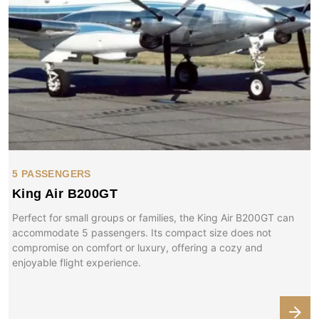
5 PASSENGERS
King Air B200GT
Perfect for small groups or families, the King Air B200GT can
accommodate 5 passengers. Its compact size does not
compromise on comfort or luxury, offering a cozy and
enjoyable flight experience.