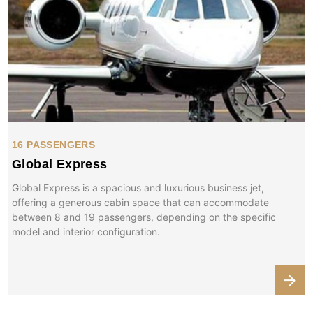
16 PASSENGERS
Global Express
Global Express is a spacious and luxurious business jet,
offering a generous cabin space that can accommodate
between 8 and 19 passengers, depending on the specific
model and interior configuration.