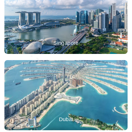
Singapore
Dubai