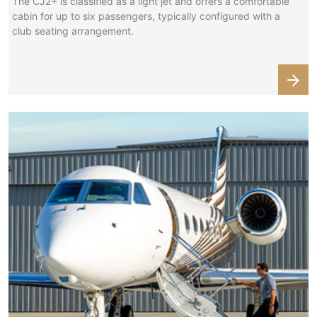
The CJ2+ is classified as a light jet and offers a comfortable
cabin for up to six passengers, typically configured with a
club seating arrangement.