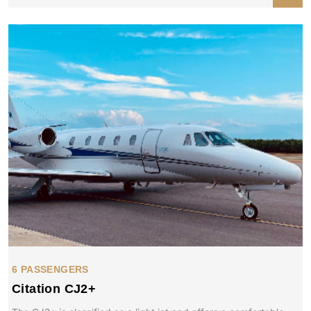
6 PASSENGERS
Citation CJ2+