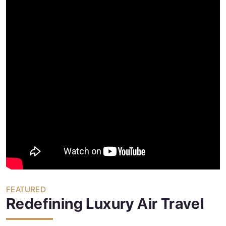
FEATURED
Redefining Luxury Air Travel