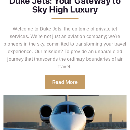
Duke Jets: Your Gateway to
Sky High Luxury
Welcome to Duke Jets, the epitome of private jet
services. We're not just an aviation company; we're
pioneers in the sky, committed to transforming your travel
experience. Our mission? To provide an unparalleled
journey that transcends the ordinary boundaries of air
travel.
Read More