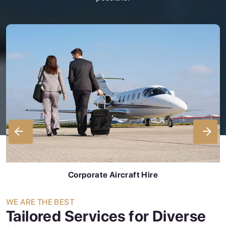
Corporate Aircraft Hire
WE ARE THE BEST
Tailored Services for Diverse