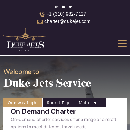
+1 (310) 982-7127
charter@dukejet.com
Welcome to
Duke Jets Service
One way flight
Round Trip
Multi Leg
On Demand Charter
On-demand charter services offer a range of aircraft
options to meet different travel needs.