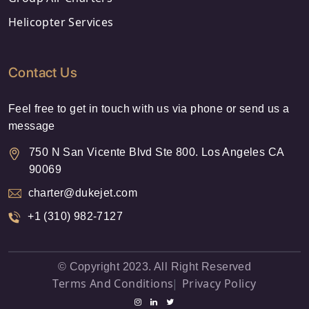
Helicopter Services
Contact Us
Feel free to get in touch with us via phone or send us a
message
750 N San Vicente Blvd Ste 800. Los Angeles CA
90069
charter@dukejet.com
+1 (310) 982-7127
© Copyright 2023. All Right Reserved
Terms And Conditions
Privacy Policy