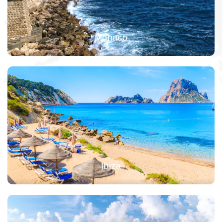
Monaco
Ibiza