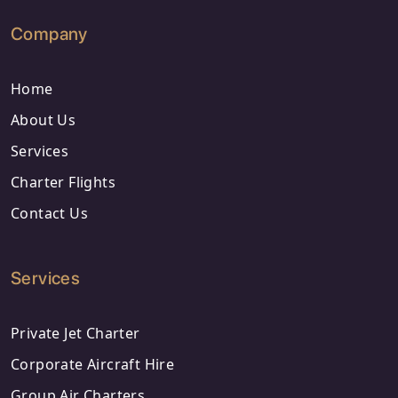
Company
Home
About Us
Services
Charter Flights
Contact Us
Services
Private Jet Charter
Corporate Aircraft Hire
Group Air Charters