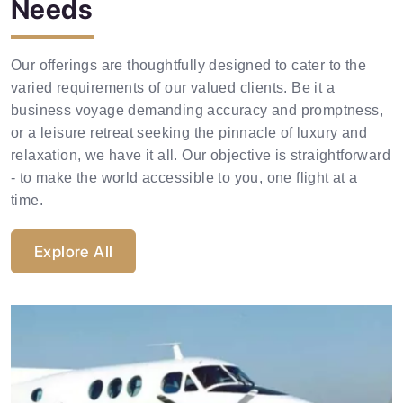
Needs
Corporate Aircraft Hire
Our offerings are thoughtfully designed to cater to the
varied requirements of our valued clients. Be it a
Explore Now
business voyage demanding accuracy and promptness,
or a leisure retreat seeking the pinnacle of luxury and
relaxation, we have it all. Our objective is straightforward
- to make the world accessible to you, one flight at a
time.
Explore All