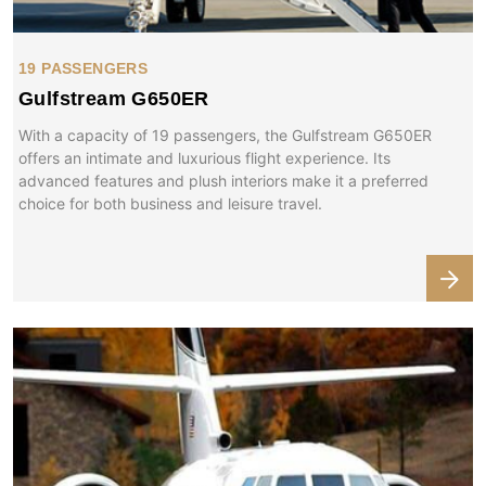
19 PASSENGERS
Gulfstream G650ER
With a capacity of 19 passengers, the Gulfstream G650ER
offers an intimate and luxurious flight experience. Its
advanced features and plush interiors make it a preferred
choice for both business and leisure travel.