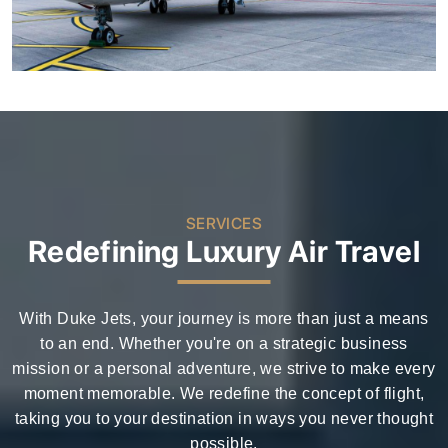
SERVICES
Redefining Luxury Air Travel
With Duke Jets, your journey is more than just a means
to an end. Whether you're on a strategic business
mission or a personal adventure, we strive to make every
moment memorable. We redefine the concept of flight,
taking you to your destination in ways you never thought
possible.