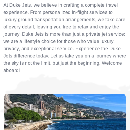
At Duke Jets, we believe in crafting a complete travel
experience. From personalized in-flight services to
luxury ground transportation arrangements, we take care
of every detail, leaving you free to relax and enjoy the
journey. Duke Jets is more than just a private jet service;
we are a lifestyle choice for those who value luxury,
privacy, and exceptional service. Experience the Duke
Jets difference today. Let us take you on a journey where
the sky is not the limit, but just the beginning. Welcome
aboard!