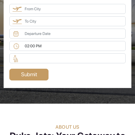
ABOUT US