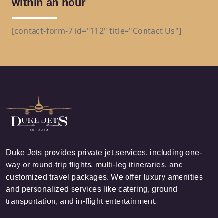
within an hour
[contact-form-7 id="112" title="Contact Us"]
Duke Jets provides private jet services, including one-
way or round-trip flights, multi-leg itineraries, and
customized travel packages. We offer luxury amenities
and personalized services like catering, ground
transportation, and in-flight entertainment.