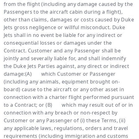
from the flight (including any damage caused by the
Passengers to the aircraft cabin during a flight),
other than claims, damages or costs caused by Duke
Jets gross negligence or willful misconduct. Duke
Jets shall in no event be liable for any indirect or
consequential losses or damages under the
Contract. Customer and any Passenger shall be
jointly and severally liable for, and shall indemnify
the Duke Jets Parties against, any direct or indirect
damage:(A) which Customer or Passenger
(including any animals, equipment brought on-
board) cause to the aircraft or any other asset in
connection with a charter flight performed pursuant
to a Contract; or (B) which may result out of or in
connection with any breach or non-respect by
Customer or any Passenger of (i) these Terms, (ii)
any applicable laws, regulations, orders and travel
requirements (including immigration and customs