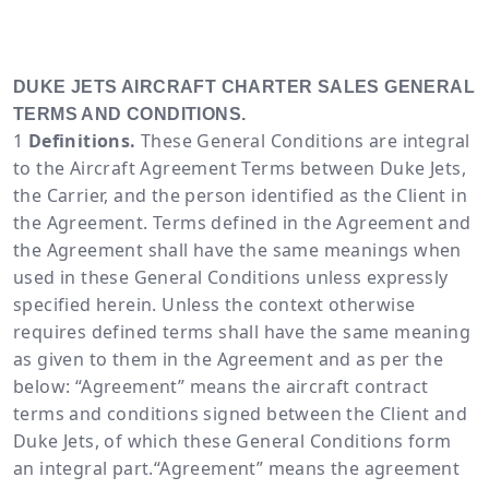
DUKE JETS AIRCRAFT CHARTER SALES GENERAL
TERMS AND CONDITIONS.
Definitions.
These General Conditions are integral
to the Aircraft Agreement Terms between Duke Jets,
the Carrier, and the person identified as the Client in
the Agreement. Terms defined in the Agreement and
the Agreement shall have the same meanings when
used in these General Conditions unless expressly
specified herein. Unless the context otherwise
requires defined terms shall have the same meaning
as given to them in the Agreement and as per the
below: “Agreement” means the aircraft contract
terms and conditions signed between the Client and
Duke Jets, of which these General Conditions form
an integral part.“Agreement” means the agreement