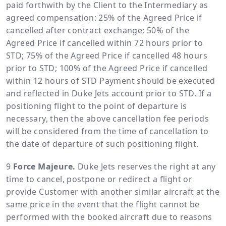
paid forthwith by the Client to the Intermediary as
agreed compensation: 25% of the Agreed Price if
cancelled after contract exchange; 50% of the
Agreed Price if cancelled within 72 hours prior to
STD; 75% of the Agreed Price if cancelled 48 hours
prior to STD; 100% of the Agreed Price if cancelled
within 12 hours of STD Payment should be executed
and reflected in Duke Jets account prior to STD. If a
positioning flight to the point of departure is
necessary, then the above cancellation fee periods
will be considered from the time of cancellation to
the date of departure of such positioning flight.
Force Majeure.
Duke Jets reserves the right at any
time to cancel, postpone or redirect a flight or
provide Customer with another similar aircraft at the
same price in the event that the flight cannot be
performed with the booked aircraft due to reasons