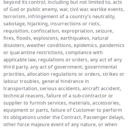
beyond its control, including but not limited to, acts
of God or public enemy, war, civil war, warlike events,
terrorism, infringement of a country’s neutrality,
sabotage, hijacking, insurrections or riots,
requisition, confiscation, expropriation, seizure,
fires, floods, explosions, earthquakes, natural
disasters, weather conditions, epidemics, pandemics
or quarantine restrictions, compliance with
applicable law, regulations or orders, any act of any
third party, any act of government, governmental
priorities, allocation regulations or orders, strikes or
labour troubles, general hindrance in
transportation, serious accidents, aircraft accident,
technical reasons, failure of a sub-contractor or
supplier to furnish services, materials, accessories,
equipment or parts, failure of Customer to perform
its obligations under the Contract, Passenger delays,
other force majeure event of any nature, or when