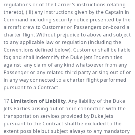
regulations or of the Carrier’s instructions relating
thereto), (iii) any instructions given by the Captain in
Command including security notice presented by the
aircraft crew to Customer or Passengers on-board a
charter flight.Without prejudice to above and subject
to any applicable law or regulation (including the
Conventions defined below), Customer shall be liable
for, and shall indemnify the Duke Jets Indemnities
against, any claim of any kind whatsoever from any
Passenger or any related third party arising out of or
in any way connected to a charter flight performed
pursuant to a Contract.
Limitation of Liability.
Any liability of the Duke
Jets Parties arising out of or in connection with the
transportation services provided by Duke Jets
pursuant to the Contract shall be excluded to the
extent possible but subject always to any mandatory