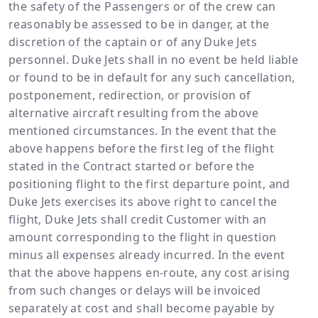
the safety of the Passengers or of the crew can
reasonably be assessed to be in danger, at the
discretion of the captain or of any Duke Jets
personnel. Duke Jets shall in no event be held liable
or found to be in default for any such cancellation,
postponement, redirection, or provision of
alternative aircraft resulting from the above
mentioned circumstances. In the event that the
above happens before the first leg of the flight
stated in the Contract started or before the
positioning flight to the first departure point, and
Duke Jets exercises its above right to cancel the
flight, Duke Jets shall credit Customer with an
amount corresponding to the flight in question
minus all expenses already incurred. In the event
that the above happens en-route, any cost arising
from such changes or delays will be invoiced
separately at cost and shall become payable by