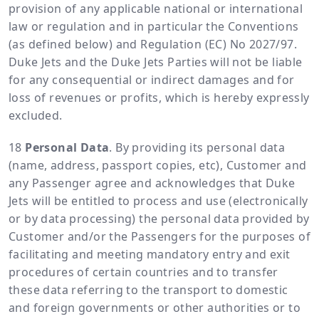
provision of any applicable national or international
law or regulation and in particular the Conventions
(as defined below) and Regulation (EC) No 2027/97.
Duke Jets and the Duke Jets Parties will not be liable
for any consequential or indirect damages and for
loss of revenues or profits, which is hereby expressly
excluded.
Personal Data
. By providing its personal data
(name, address, passport copies, etc), Customer and
any Passenger agree and acknowledges that Duke
Jets will be entitled to process and use (electronically
or by data processing) the personal data provided by
Customer and/or the Passengers for the purposes of
facilitating and meeting mandatory entry and exit
procedures of certain countries and to transfer
these data referring to the transport to domestic
and foreign governments or other authorities or to