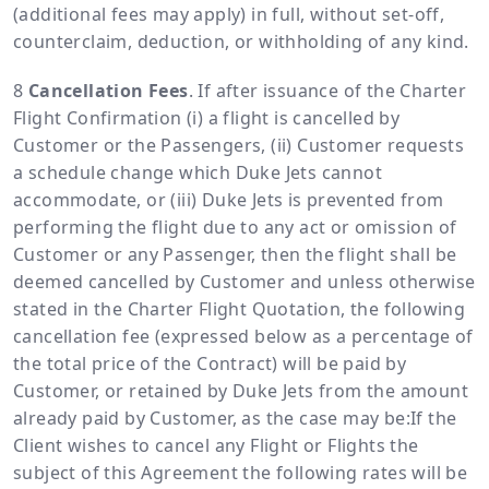
(additional fees may apply) in full, without set-off,
counterclaim, deduction, or withholding of any kind.
Cancellation Fees
. If after issuance of the Charter
Flight Confirmation (i) a flight is cancelled by
Customer or the Passengers, (ii) Customer requests
a schedule change which Duke Jets cannot
accommodate, or (iii) Duke Jets is prevented from
performing the flight due to any act or omission of
Customer or any Passenger, then the flight shall be
deemed cancelled by Customer and unless otherwise
stated in the Charter Flight Quotation, the following
cancellation fee (expressed below as a percentage of
the total price of the Contract) will be paid by
Customer, or retained by Duke Jets from the amount
already paid by Customer, as the case may be:If the
Client wishes to cancel any Flight or Flights the
subject of this Agreement the following rates will be