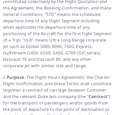
constituted collectively by the Flight Quotation and
the Agreement, the Booking Confirmation, and these
General Conditions; “STD” means the scheduled
departure time of any Flight Segment including
when applicable the departure time of any
positioning of the Aircraft for the first Fight Segment
of a Trip: “ULR” means Ultra Long Range corporate
jet such as Global 5000, 6000, 7500, Express;
Gulfstream G450, G550, G650, G700 (GVI series),
Dassault 7X and Dassault 8X, and any other
corporate jet with similar size and range.
Purpose.
The Flight Hours Agreement, the Charter
Flight Confirmation, and these Terms shall constitute
together a contract of carriage between Customer
and the relevant Duke Jets company (the “
Contract
”)
for the transport of passengers and/or goods from
the point of departure to the point of destination as