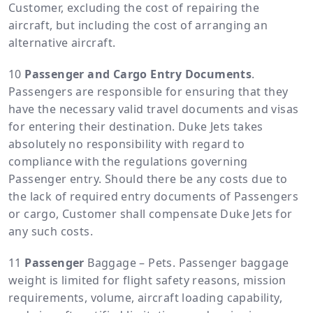
Customer, excluding the cost of repairing the
aircraft, but including the cost of arranging an
alternative aircraft.
Passenger and Cargo Entry Documents
.
Passengers are responsible for ensuring that they
have the necessary valid travel documents and visas
for entering their destination. Duke Jets takes
absolutely no responsibility with regard to
compliance with the regulations governing
Passenger entry. Should there be any costs due to
the lack of required entry documents of Passengers
or cargo, Customer shall compensate Duke Jets for
any such costs.
Passenger
Baggage – Pets. Passenger baggage
weight is limited for flight safety reasons, mission
requirements, volume, aircraft loading capability,