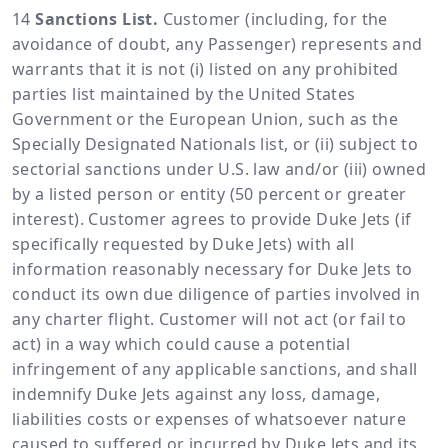
Sanctions List.
Customer (including, for the
avoidance of doubt, any Passenger) represents and
warrants that it is not (i) listed on any prohibited
parties list maintained by the United States
Government or the European Union, such as the
Specially Designated Nationals list, or (ii) subject to
sectorial sanctions under U.S. law and/or (iii) owned
by a listed person or entity (50 percent or greater
interest). Customer agrees to provide Duke Jets (if
specifically requested by Duke Jets) with all
information reasonably necessary for Duke Jets to
conduct its own due diligence of parties involved in
any charter flight. Customer will not act (or fail to
act) in a way which could cause a potential
infringement of any applicable sanctions, and shall
indemnify Duke Jets against any loss, damage,
liabilities costs or expenses of whatsoever nature
caused to suffered or incurred by Duke Jets and its