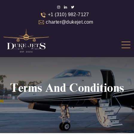
+1 (310) 982-7127
charter@dukejet.com
Terms And Conditions