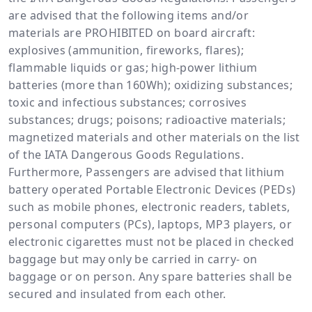
are advised that the following items and/or
materials are PROHIBITED on board aircraft:
explosives (ammunition, fireworks, flares);
flammable liquids or gas; high-power lithium
batteries (more than 160Wh); oxidizing substances;
toxic and infectious substances; corrosives
substances; drugs; poisons; radioactive materials;
magnetized materials and other materials on the list
of the IATA Dangerous Goods Regulations.
Furthermore, Passengers are advised that lithium
battery operated Portable Electronic Devices (PEDs)
such as mobile phones, electronic readers, tablets,
personal computers (PCs), laptops, MP3 players, or
electronic cigarettes must not be placed in checked
baggage but may only be carried in carry- on
baggage or on person. Any spare batteries shall be
secured and insulated from each other.