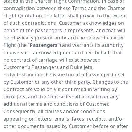
stated in the Charter Flight Confirmation. In case of
contradiction between these Terms and the Charter
Flight Quotation, the latter shall prevail to the extent
of such contradictions. Customer acknowledges on
behalf of the passengers it represents, and that will
be physically present on-board the relevant charter
flight (the “
Passengers
”) and warrants its authority
to give such acknowledgment on their behalf, that
no contract of carriage will exist between
Customer’s Passengers and Duke Jets,
notwithstanding the issue too of a Passenger ticket
by Customer or any other third party. Changes to the
Contract are valid only if confirmed in writing by
Duke Jets, and the Contract shall prevail over any
additional terms and conditions of Customer.
Consequently, all clauses and/or conditions
appearing on letters, emails, faxes, receipts, and/or
other documents issued by Customer before or after