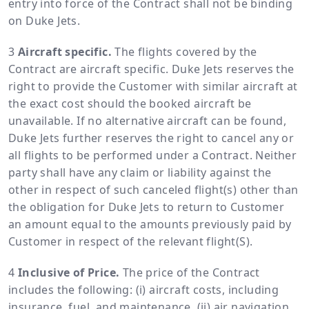
entry into force of the Contract shall not be binding
on Duke Jets.
Aircraft specific.
The flights covered by the
Contract are aircraft specific. Duke Jets reserves the
right to provide the Customer with similar aircraft at
the exact cost should the booked aircraft be
unavailable. If no alternative aircraft can be found,
Duke Jets further reserves the right to cancel any or
all flights to be performed under a Contract. Neither
party shall have any claim or liability against the
other in respect of such canceled flight(s) other than
the obligation for Duke Jets to return to Customer
an amount equal to the amounts previously paid by
Customer in respect of the relevant flight(S).
Inclusive of Price.
The price of the Contract
includes the following: (i) aircraft costs, including
insurance, fuel, and maintenance, (ii) air navigation