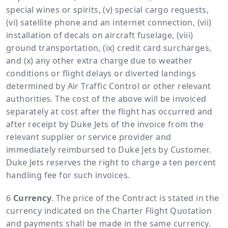
special wines or spirits, (v) special cargo requests,
(vi) satellite phone and an internet connection, (vii)
installation of decals on aircraft fuselage, (viii)
ground transportation, (ix) credit card surcharges,
and (x) any other extra charge due to weather
conditions or flight delays or diverted landings
determined by Air Traffic Control or other relevant
authorities. The cost of the above will be invoiced
separately at cost after the flight has occurred and
after receipt by Duke Jets of the invoice from the
relevant supplier or service provider and
immediately reimbursed to Duke Jets by Customer.
Duke Jets reserves the right to charge a ten percent
handling fee for such invoices.
Currency
. The price of the Contract is stated in the
currency indicated on the Charter Flight Quotation
and payments shall be made in the same currency.