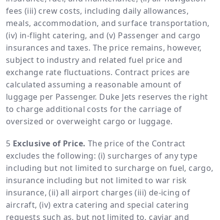
fees (iii) crew costs, including daily allowances,
meals, accommodation, and surface transportation,
(iv) in-flight catering, and (v) Passenger and cargo
insurances and taxes. The price remains, however,
subject to industry and related fuel price and
exchange rate fluctuations. Contract prices are
calculated assuming a reasonable amount of
luggage per Passenger. Duke Jets reserves the right
to charge additional costs for the carriage of
oversized or overweight cargo or luggage.
Exclusive of Price.
The price of the Contract
excludes the following: (i) surcharges of any type
including but not limited to surcharge on fuel, cargo,
insurance including but not limited to war risk
insurance, (ii) all airport charges (iii) de-icing of
aircraft, (iv) extra catering and special catering
requests such as, but not limited to, caviar and