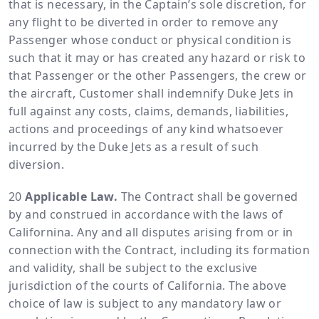
that is necessary, in the Captain’s sole discretion, for
any flight to be diverted in order to remove any
Passenger whose conduct or physical condition is
such that it may or has created any hazard or risk to
that Passenger or the other Passengers, the crew or
the aircraft, Customer shall indemnify Duke Jets in
full against any costs, claims, demands, liabilities,
actions and proceedings of any kind whatsoever
incurred by the Duke Jets as a result of such
diversion.
Applicable Law.
The Contract shall be governed
by and construed in accordance with the laws of
Californina. Any and all disputes arising from or in
connection with the Contract, including its formation
and validity, shall be subject to the exclusive
jurisdiction of the courts of California. The above
choice of law is subject to any mandatory law or