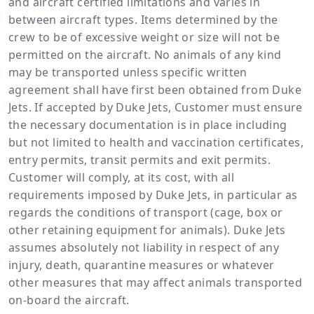
and aircraft certified limitations and varies in
between aircraft types. Items determined by the
crew to be of excessive weight or size will not be
permitted on the aircraft. No animals of any kind
may be transported unless specific written
agreement shall have first been obtained from Duke
Jets. If accepted by Duke Jets, Customer must ensure
the necessary documentation is in place including
but not limited to health and vaccination certificates,
entry permits, transit permits and exit permits.
Customer will comply, at its cost, with all
requirements imposed by Duke Jets, in particular as
regards the conditions of transport (cage, box or
other retaining equipment for animals). Duke Jets
assumes absolutely not liability in respect of any
injury, death, quarantine measures or whatever
other measures that may affect animals transported
on-board the aircraft.