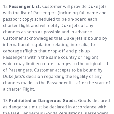
Passenger List.
Customer will provide Duke Jets
with the list of Passengers (including full name and
passport copy) scheduled to be on-board each
charter flight and will notify Duke Jets of any
changes as soon as possible and in advance.
Customer acknowledges that Duke Jets is bound by
international regulation relating, inter alia, to
cabotage (flights that drop-off and pick-up
Passengers within the same country or region)
which may limit en-route changes to the original list
of Passengers. Customer accepts to be bound by
Duke Jets’s decision regarding the legality of any
changes made to the Passenger list after the start of
a charter Flight.
Prohibited or Dangerous Goods
. Goods declared
as dangerous must be declared in accordance with
the IATA Dangerous Goods Regulations. Passengers