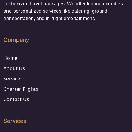
customized travel packages. We offer luxury amenities
and personalized services like catering, ground
transportation, and in-flight entertainment.
Company
Home
About Us
Services
Charter Flights
Contact Us
Services