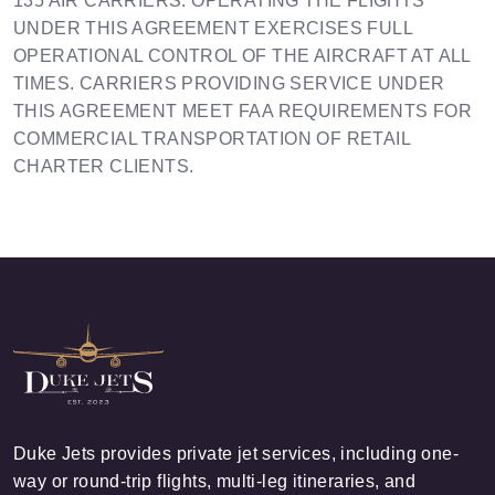
135 AIR CARRIERS. OPERATING THE FLIGHTS
UNDER THIS AGREEMENT EXERCISES FULL
OPERATIONAL CONTROL OF THE AIRCRAFT AT ALL
TIMES. CARRIERS PROVIDING SERVICE UNDER
THIS AGREEMENT MEET FAA REQUIREMENTS FOR
COMMERCIAL TRANSPORTATION OF RETAIL
CHARTER CLIENTS.
Duke Jets provides private jet services, including one-
way or round-trip flights, multi-leg itineraries, and