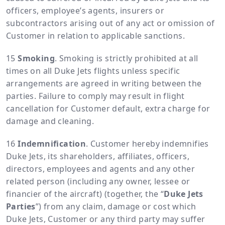
officers, employee’s agents, insurers or
subcontractors arising out of any act or omission of
Customer in relation to applicable sanctions.
Smoking
. Smoking is strictly prohibited at all
times on all Duke Jets flights unless specific
arrangements are agreed in writing between the
parties. Failure to comply may result in flight
cancellation for Customer default, extra charge for
damage and cleaning.
Indemnification
. Customer hereby indemnifies
Duke Jets, its shareholders, affiliates, officers,
directors, employees and agents and any other
related person (including any owner, lessee or
financier of the aircraft) (together, the “
Duke Jets
Parties
”) from any claim, damage or cost which
Duke Jets, Customer or any third party may suffer