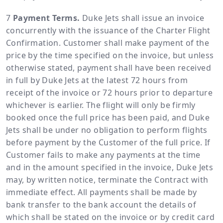
Payment Terms.
Duke Jets shall issue an invoice
concurrently with the issuance of the Charter Flight
Confirmation. Customer shall make payment of the
price by the time specified on the invoice, but unless
otherwise stated, payment shall have been received
in full by Duke Jets at the latest 72 hours from
receipt of the invoice or 72 hours prior to departure
whichever is earlier. The flight will only be firmly
booked once the full price has been paid, and Duke
Jets shall be under no obligation to perform flights
before payment by the Customer of the full price. If
Customer fails to make any payments at the time
and in the amount specified in the invoice, Duke Jets
may, by written notice, terminate the Contract with
immediate effect. All payments shall be made by
bank transfer to the bank account the details of
which shall be stated on the invoice or by credit card