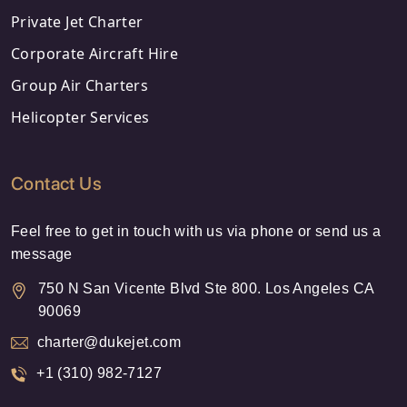
Private Jet Charter
Corporate Aircraft Hire
Group Air Charters
Helicopter Services
Contact Us
Feel free to get in touch with us via phone or send us a
message
750 N San Vicente Blvd Ste 800. Los Angeles CA
90069
charter@dukejet.com
+1 (310) 982-7127