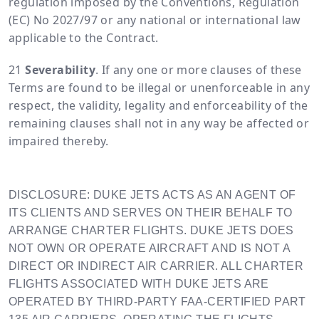
regulation imposed by the Conventions, Regulation
(EC) No 2027/97 or any national or international law
applicable to the Contract.
Severability
. If any one or more clauses of these
Terms are found to be illegal or unenforceable in any
respect, the validity, legality and enforceability of the
remaining clauses shall not in any way be affected or
impaired thereby.
DISCLOSURE: DUKE JETS ACTS AS AN AGENT OF
ITS CLIENTS AND SERVES ON THEIR BEHALF TO
ARRANGE CHARTER FLIGHTS. DUKE JETS DOES
NOT OWN OR OPERATE AIRCRAFT AND IS NOT A
DIRECT OR INDIRECT AIR CARRIER. ALL CHARTER
FLIGHTS ASSOCIATED WITH DUKE JETS ARE
OPERATED BY THIRD-PARTY FAA-CERTIFIED PART