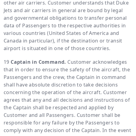
other air carriers. Customer understands that Duke
Jets and air carriers in general are bound by legal
and governmental obligations to transfer personal
data of Passengers to the respective authorities in
various countries (United States of America and
Canada in particular), if the destination or transit
airport is situated in one of those countries.
Captain in Command.
Customer acknowledges
that in order to ensure the safety of the aircraft, the
Passengers and the crew, the Captain in command
shall have absolute discretion to take decisions
concerning the operation of the aircraft. Customer
agrees that any and all decisions and instructions of
the Captain shall be respected and applied by
Customer and all Passengers. Customer shall be
responsible for any failure by the Passengers to
comply with any decision of the Captain. In the event