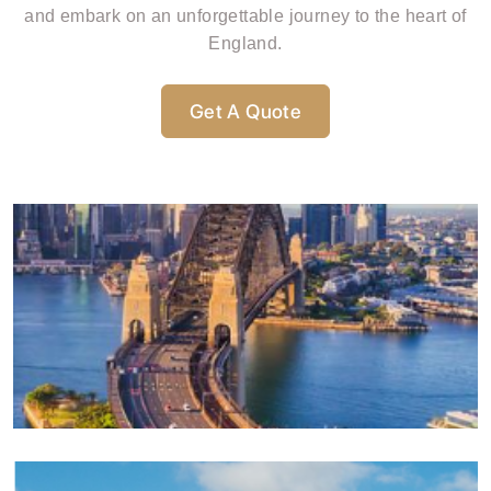
and embark on an unforgettable journey to the heart of
England.
Get A Quote