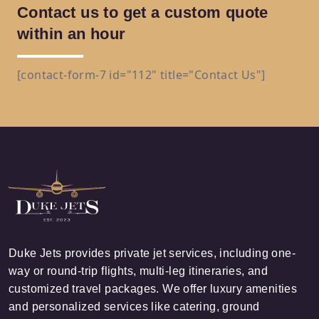
Contact us to get a custom quote
within an hour
[contact-form-7 id="112" title="Contact Us"]
Duke Jets provides private jet services, including one-
way or round-trip flights, multi-leg itineraries, and
customized travel packages. We offer luxury amenities
and personalized services like catering, ground