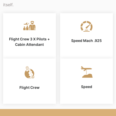
itself.
Flight Crew 3 X Pilots +
Speed Mach .925
Cabin Attendant
Speed
Flight Crew