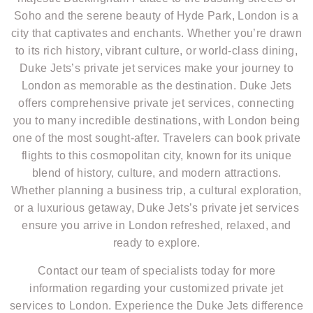
Soho and the serene beauty of Hyde Park, London is a
city that captivates and enchants. Whether you’re drawn
to its rich history, vibrant culture, or world-class dining,
Duke Jets’s private jet services make your journey to
London as memorable as the destination. Duke Jets
offers comprehensive private jet services, connecting
you to many incredible destinations, with London being
one of the most sought-after. Travelers can book private
flights to this cosmopolitan city, known for its unique
blend of history, culture, and modern attractions.
Whether planning a business trip, a cultural exploration,
or a luxurious getaway, Duke Jets’s private jet services
ensure you arrive in London refreshed, relaxed, and
ready to explore.
Contact our team of specialists today for more
information regarding your customized private jet
services to London. Experience the Duke Jets difference