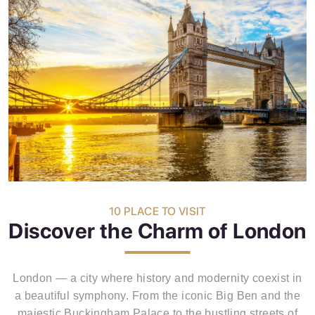
10 PLACE TO VISIT
Discover the Charm of London
London — a city where history and modernity coexist in
a beautiful symphony. From the iconic Big Ben and the
majestic Buckingham Palace to the bustling streets of