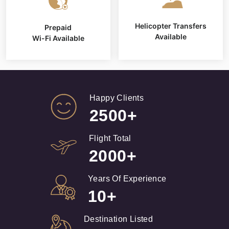
Helicopter Transfers
Prepaid
Available
Wi-Fi Available
Happy Clients
2500+
Flight Total
2000+
Years Of Experience
10+
Destination Listed