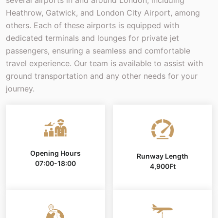
Heathrow, Gatwick, and London City Airport, among
others. Each of these airports is equipped with
dedicated terminals and lounges for private jet
passengers, ensuring a seamless and comfortable
travel experience. Our team is available to assist with
ground transportation and any other needs for your
journey.
Opening Hours
Runway Length
07:00-18:00
4,900Ft