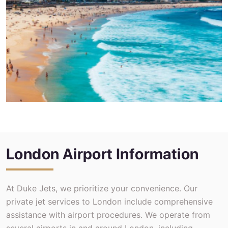
London Airport Information
At Duke Jets, we prioritize your convenience. Our
private jet services to London include comprehensive
assistance with airport procedures. We operate from
several airports in and around London, including