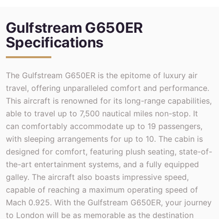
Gulfstream G650ER
Specifications
The Gulfstream G650ER is the epitome of luxury air
travel, offering unparalleled comfort and performance.
This aircraft is renowned for its long-range capabilities,
able to travel up to 7,500 nautical miles non-stop. It
can comfortably accommodate up to 19 passengers,
with sleeping arrangements for up to 10. The cabin is
designed for comfort, featuring plush seating, state-of-
the-art entertainment systems, and a fully equipped
galley. The aircraft also boasts impressive speed,
capable of reaching a maximum operating speed of
Mach 0.925. With the Gulfstream G650ER, your journey
to London will be as memorable as the destination