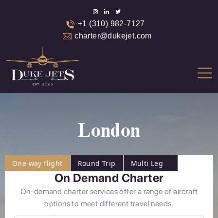
+1 (310) 982-7127
charter@dukejet.com
London
One way flight
Round Trip
Multi Leg
On Demand Charter
On-demand charter services offer a range of aircraft
options to meet different travel needs.