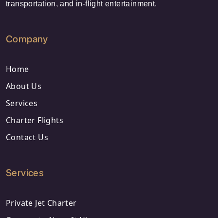
transportation, and in-flight entertainment.
Company
Home
About Us
Services
Charter Flights
Contact Us
Services
Private Jet Charter