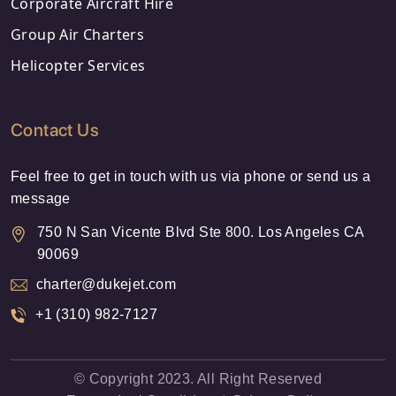
Corporate Aircraft Hire
Group Air Charters
Helicopter Services
Contact Us
Feel free to get in touch with us via phone or send us a
message
750 N San Vicente Blvd Ste 800. Los Angeles CA
90069
charter@dukejet.com
+1 (310) 982-7127
© Copyright 2023. All Right Reserved