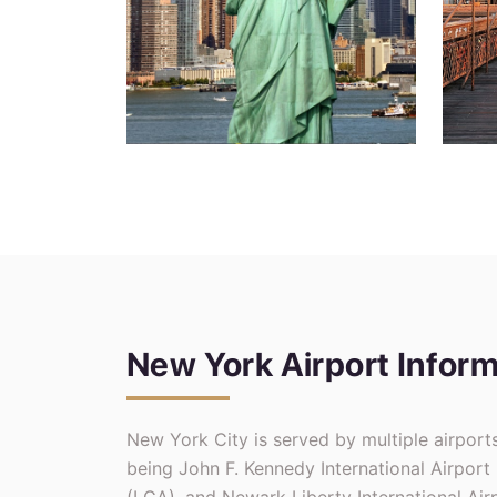
New York Airport Inform
New York City is served by multiple airport
being John F. Kennedy International Airport