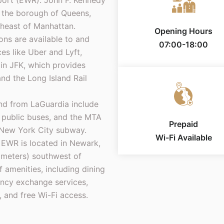
rport (EWR). John F. Kennedy
in the borough of Queens,
theast of Manhattan.
Opening Hours
ons are available to and
07:00-18:00
ces like Uber and Lyft,
rain JFK, which provides
d the Long Island Rail
and from LaGuardia include
s, public buses, and the MTA
Prepaid
 New York City subway.
Wi-Fi Available
 EWR is located in Newark,
ometers) southwest of
 amenities, including dining
rency exchange services,
, and free Wi-Fi access.