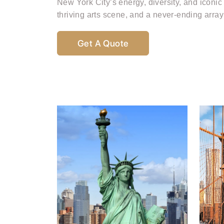
New York City’s energy, diversity, and iconic
thriving arts scene, and a never-ending array 
Get A Quote