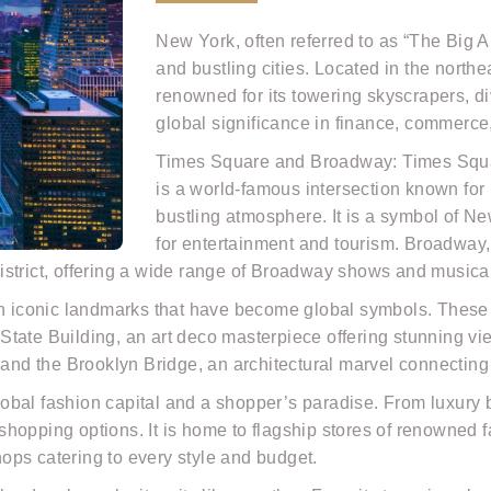
New York, often referred to as “The Big A
and bustling cities. Located in the north
renowned for its towering skyscrapers, di
global significance in finance, commerce
Times Square and Broadway: Times Square
is a world-famous intersection known for i
bustling atmosphere. It is a symbol of N
for entertainment and tourism. Broadway,
istrict, offering a wide range of Broadway shows and musica
h iconic landmarks that have become global symbols. These in
tate Building, an art deco masterpiece offering stunning vie
; and the Brooklyn Bridge, an architectural marvel connecti
obal fashion capital and a shopper’s paradise. From luxury 
f shopping options. It is home to flagship stores of renowned
ops catering to every style and budget.