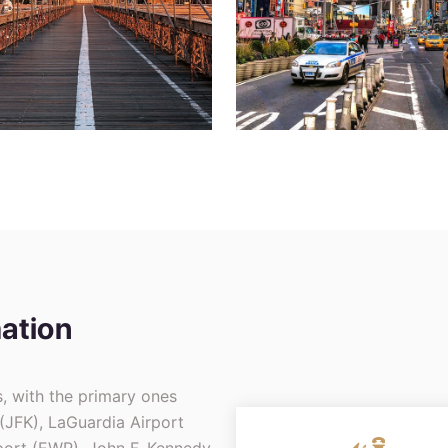
ation
s, with the primary ones
 (JFK), LaGuardia Airport