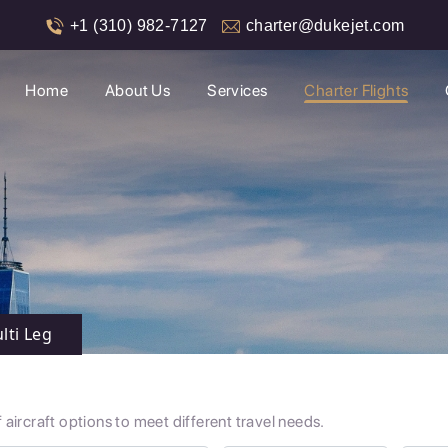
+1 (310) 982-7127
charter@dukejet.com
Home
About Us
Services
Charter Flights
lti Leg
aircraft options to meet different travel needs.