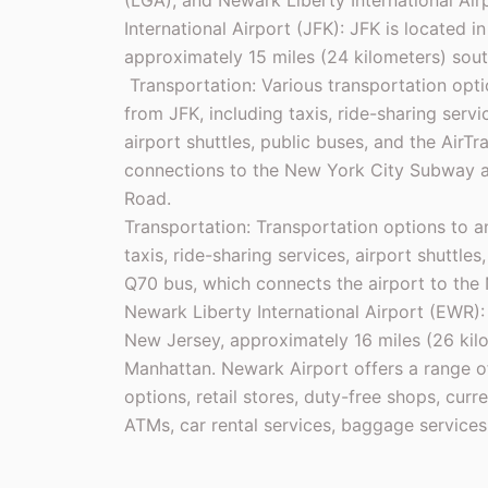
(LGA), and Newark Liberty International Ai
International Airport (JFK): JFK is located 
approximately 15 miles (24 kilometers) sou
Transportation: Various transportation opti
from JFK, including taxis, ride-sharing servi
airport shuttles, public buses, and the AirT
connections to the New York City Subway an
Road.
Transportation: Transportation options to 
taxis, ride-sharing services, airport shuttle
Q70 bus, which connects the airport to the
Newark Liberty International Airport (EWR):
New Jersey, approximately 16 miles (26 kil
Manhattan. Newark Airport offers a range of
options, retail stores, duty-free shops, cur
ATMs, car rental services, baggage services