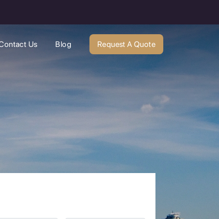
Contact Us
Blog
Request A Quote