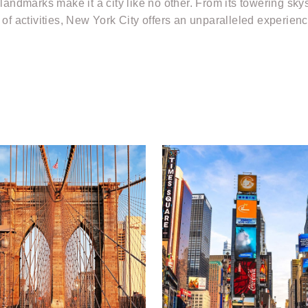
 landmarks make it a city like no other. From its towering sk
of activities, New York City offers an unparalleled experience