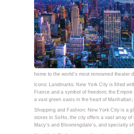
home to the world’s most renowned theater d
Iconic Landmarks: New York City is filled wit
France and a symbol of freedom; the Empire S
a vast green oasis in the heart of Manhattan
Shopping and Fashion: New York City is a gl
stores in SoHo, the city offers a vast array o
Macy’s and Bloomingdale’s, and specialty sh