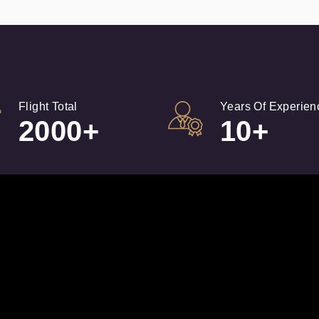
Flight Total
Years Of Experien
2000+
10+