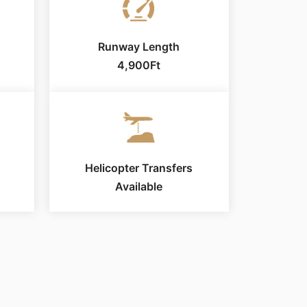
Runway Length
4,900Ft
Helicopter Transfers
Available