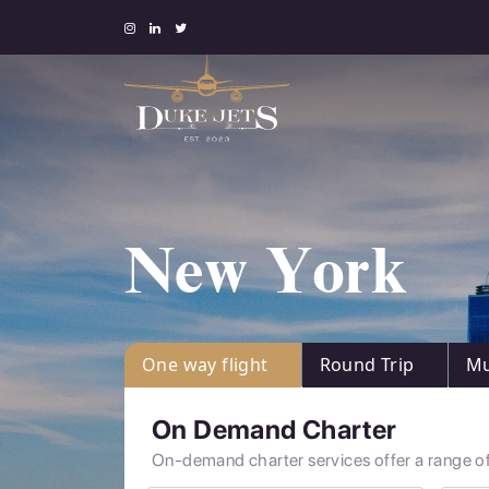
New York
One way flight
Round Trip
Mu
On Demand Charter
On-demand charter services offer a range of 