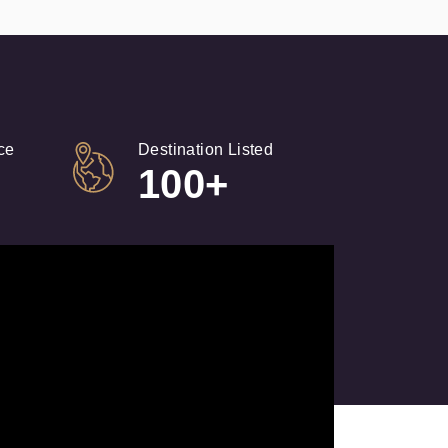
ce
Destination Listed
100+