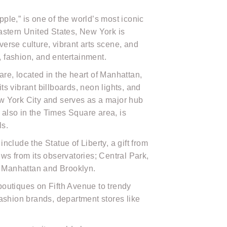
pple,” is one of the world’s most iconic
eastern United States, New York is
verse culture, vibrant arts scene, and
, fashion, and entertainment.
, located in the heart of Manhattan,
ts vibrant billboards, neon lights, and
ew York City and serves as a major hub
 also in the Times Square area, is
ls.
clude the Statue of Liberty, a gift from
ws from its observatories; Central Park,
ng Manhattan and Brooklyn.
boutiques on Fifth Avenue to trendy
 fashion brands, department stores like