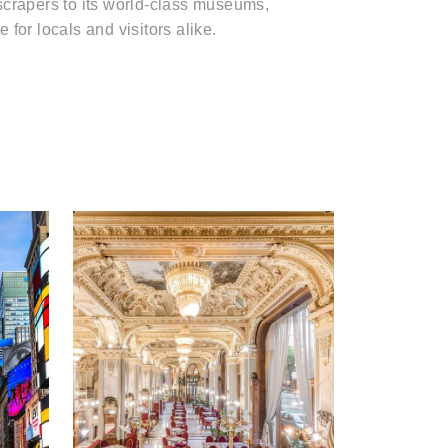
yscrapers to its world-class museums,
 for locals and visitors alike.