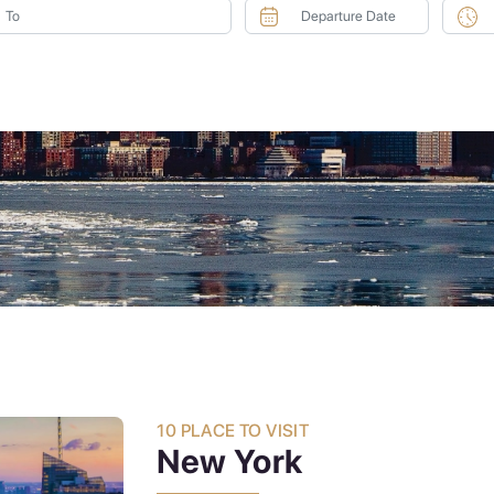
10 PLACE TO VISIT
New York