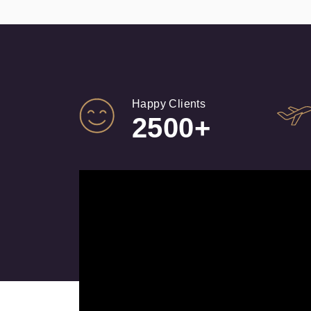
Happy Clients
2500+